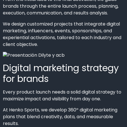
brands through the entire launch process, planning,
execution, communication, and results analysis.
We design customized projects that integrate digital
marketing, influencers, events, sponsorships, and
experiential activations, tailored to each industry and
client objective.
Digital marketing strategy
for brands
Every product launch needs a solid digital strategy to
maximize impact and visibility from day one.
At Henko Sports, we develop 360º digital marketing
plans that blend creativity, data, and measurable
results.