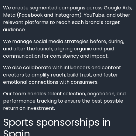
We create segmented campaigns across Google Ads,
Meta (Facebook and Instagram), YouTube, and other
relevant platforms to reach each brand’s target
audience.
We manage social media strategies before, during,
and after the launch, aligning organic and paid
communication for consistency and impact.
We also collaborate with influencers and content
creators to amplify reach, build trust, and foster
emotional connections with consumers.
Our team handles talent selection, negotiation, and
performance tracking to ensure the best possible
return on investment.
Sports sponsorships in
Spain