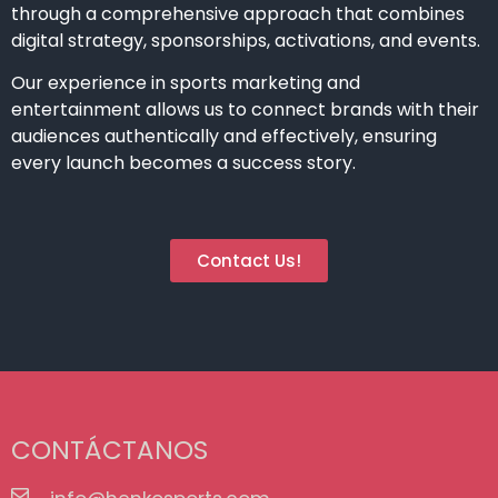
through a comprehensive approach that combines
digital strategy, sponsorships, activations, and events.
Our experience in sports marketing and
entertainment allows us to connect brands with their
audiences authentically and effectively, ensuring
every launch becomes a success story.
Contact Us!
CONTÁCTANOS