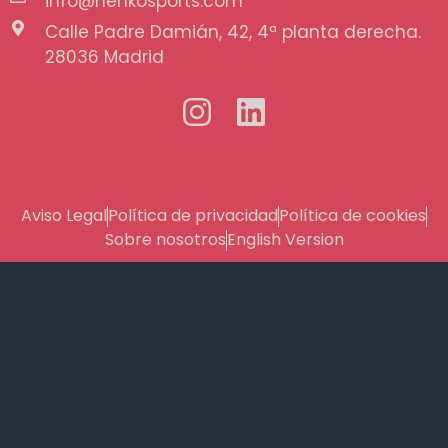
info@henkosports.com
Calle Padre Damián, 42, 4ª planta derecha.
28036 Madrid
Aviso Legal
Política de privacidad
Política de cookies
Sobre nosotros
English Version