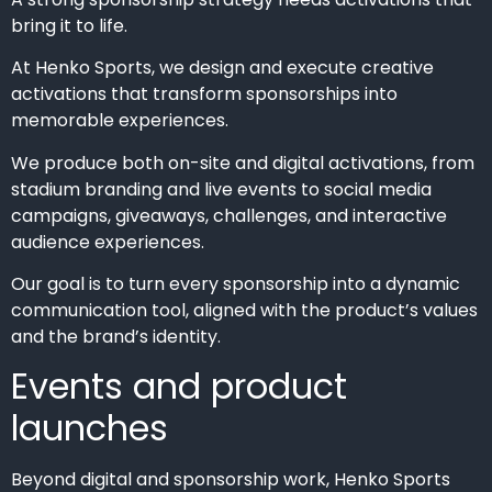
bring it to life.
At Henko Sports, we design and execute creative
activations that transform sponsorships into
memorable experiences.
We produce both on-site and digital activations, from
stadium branding and live events to social media
campaigns, giveaways, challenges, and interactive
audience experiences.
Our goal is to turn every sponsorship into a dynamic
communication tool, aligned with the product’s values
and the brand’s identity.
Events and product
launches
Beyond digital and sponsorship work, Henko Sports