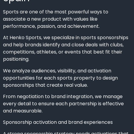
Sports are one of the most powerful ways to
associate a new product with values like
performance, passion, and achievement.
At Henko Sports, we specialize in sports sponsorships
and help brands identify and close deals with clubs,
competitions, athletes, or events that best fit their
positioning.
We analyze audiences, visibility, and activation
opportunities for each sports property to design
sponsorships that create real value.
From negotiation to brand integration, we manage
every detail to ensure each partnership is effective
and measurable.
Sponsorship activation and brand experiences
A strong sponsorship strategy needs activations that