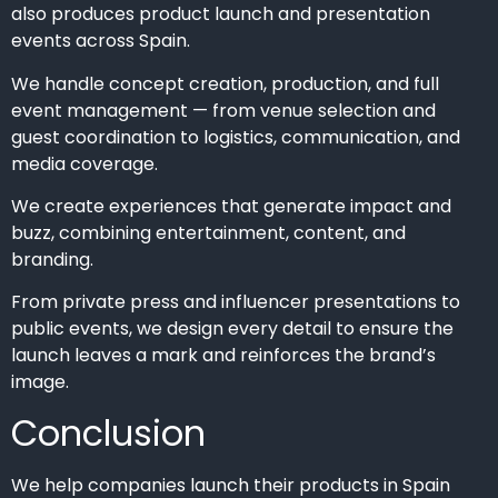
also produces product launch and presentation
events across Spain.
We handle concept creation, production, and full
event management — from venue selection and
guest coordination to logistics, communication, and
media coverage.
We create experiences that generate impact and
buzz, combining entertainment, content, and
branding.
From private press and influencer presentations to
public events, we design every detail to ensure the
launch leaves a mark and reinforces the brand’s
image.
Conclusion
We help companies launch their products in Spain