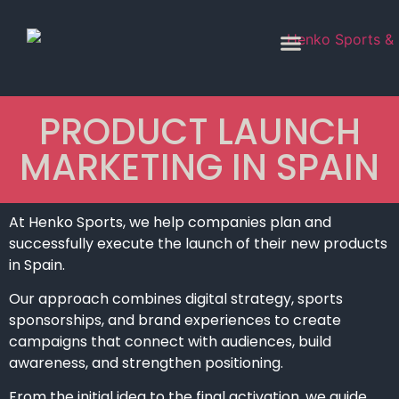
PRODUCT LAUNCH
MARKETING IN SPAIN
At Henko Sports, we help companies plan and
successfully execute the launch of their new products
in Spain.
Our approach combines digital strategy, sports
sponsorships, and brand experiences to create
campaigns that connect with audiences, build
awareness, and strengthen positioning.
From the initial idea to the final activation, we guide